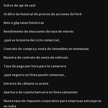
Índice de api de seúl
Gráfico de historial de precios de acciones de ford
Mxn a gbp tasas históricas
Rendimiento de descuento de tasa de interés
¿qué es la teoría del ciclo comercial_
Contrato de compra y venta de inmuebles en tennessee.
Muestra de contrato de venta de vehículo
Tasa de pago por hora para la camarera
¿qué negocio en línea puedo comenzar_
Extracto de cáñamo vs aceite
Apertura de cuenta bancaria en línea santander
Nueva tasa de impuesto corporativo para empresas extranjeras
en india