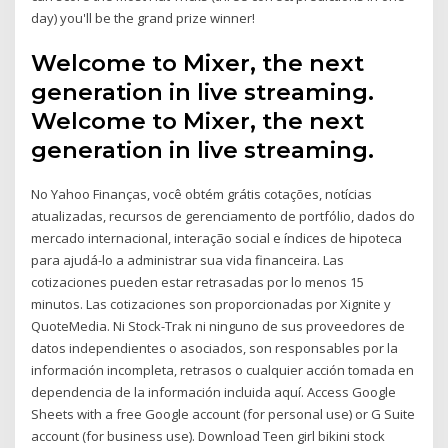
day) you'll be the grand prize winner!
Welcome to Mixer, the next
generation in live streaming.
Welcome to Mixer, the next
generation in live streaming.
No Yahoo Finanças, você obtém grátis cotações, notícias
atualizadas, recursos de gerenciamento de portfólio, dados do
mercado internacional, interação social e índices de hipoteca
para ajudá-lo a administrar sua vida financeira. Las
cotizaciones pueden estar retrasadas por lo menos 15
minutos. Las cotizaciones son proporcionadas por Xignite y
QuoteMedia. Ni Stock-Trak ni ninguno de sus proveedores de
datos independientes o asociados, son responsables por la
información incompleta, retrasos o cualquier acción tomada en
dependencia de la información incluida aquí. Access Google
Sheets with a free Google account (for personal use) or G Suite
account (for business use). Download Teen girl bikini stock