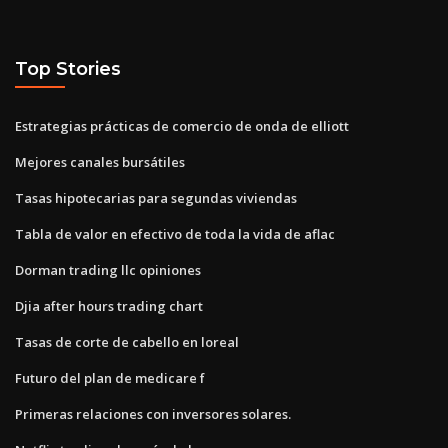
Top Stories
Estrategias prácticas de comercio de onda de elliott
Mejores canales bursátiles
Tasas hipotecarias para segundas viviendas
Tabla de valor en efectivo de toda la vida de aflac
Dorman trading llc opiniones
Djia after hours trading chart
Tasas de corte de cabello en loreal
Futuro del plan de medicare f
Primeras relaciones con inversores solares.