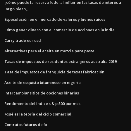
¿cómo puede la reserva federal influir en las tasas de interés a
largo plazo_
Especulación en el mercado de valores y bienes raíces
Cómo ganar dinero con el comercio de acciones en la india
Carry trade eur usd
Alternativas para el aceite en mezcla para pastel.
Tasas de impuestos de residentes extranjeros australia 2019
Tasa de impuestos de franquicia de texas fabricación
Aceite de esquisto bituminoso en nigeria
Intercambiar sitios de opciones binarias
Rendimiento del índice s & p 500 por mes
¿qué es la teoría del ciclo comercial_
Contratos futuros de fx