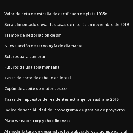
Valor de nota de estrella de certificado de plata 1935e
Será alimentado elevar las tasas de interés en noviembre de 2019
Tiempo de negociación de smi
Nueva acción de tecnología de diamante
Solares para comprar
Futuros de una sola manzana
Tasas de corte de cabello en loreal
Cupón de aceite de motor costco
Tasas de impuestos de residentes extranjeros australia 2019
Índice de sensibilidad del cronograma de gestión de proyectos
Plata wheaton corp yahoo finanzas
Al medir la tasa de desempleo, los trabajadores a tiempo parcial