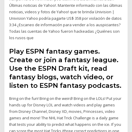
Últimas noticias de Yahoo!. Mantente informado con las últimas
noticias, videos y fotos de Yahoo! que te brinda Univision |
Univision Yahoo podría pagarte US$ 358 por violación de datos
3:34 ¿Escaneo de información para vender a los auspiciantes?
Todas las cuentas de Yahoo fueron hackeadas ¿Quiénes son
los rusos que
Play ESPN fantasy games.
Create or join a fantasy league.
Use the ESPN Draft kit, read
fantasy blogs, watch video, or
listen to ESPN fantasy podcasts.
Bring on the fun! Bring on the weird! Bring on the LOLs! Put your
hands up for Disney LOL and watch videos and play games
from Disney Channel, Disney XD, movies, Princesses, video
games and more! The NHL Hat Trick Challenge is a daily game
that tests your ability to predict what happens on the ice. If you
can score the most Hat Tricks (three correct predictions in one