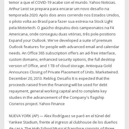
temor a que el COVID-19 acabe con el mundo. Yahoo Noticias.
Arthur Leist se prepara para encarar um novo desafio na
temporada 2020. Após dois anos correndo nos Estados Unidos,
o piloto volta ao Brasil para fazer sua estreia na Stock Light
pela Motortech. O gaúcho disputou dois campeonatos na F4
Americana, onde conseguiu duas vitórias, três pole-positions
Expand your Outlook. We've developed a suite of premium
Outlook features for people with advanced email and calendar
needs. An Office 365 subscription offers an ad-free interface,
custom domains, enhanced security options, the full desktop
version of Office, and 1 TB of cloud storage. Antioquia Gold
Announces Closing of Private Placement of Units. Marketwired.
December 20, 2013. Reblog. Desafio It is expected that the
proceeds raised from the financing will be used for debt
repayment, general working capital and to complete key
studies in the advancement of the Company's flagship
Cisneros project. Yahoo Finance
NUEVA YORK (AP) — Alex Rodríguez se paró en el túnel del
Yankee Stadium, frente al ingreso al clubhouse de los dueños
de casa. The High School Musical franchise consists of three