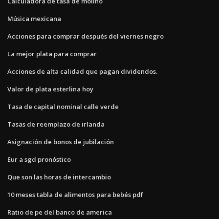
Calculadora de tasa de molino
Música mexicana
Acciones para comprar después del viernes negro
La mejor plata para comprar
Acciones de alta calidad que pagan dividendos.
Valor de plata esterlina hoy
Tasa de capital nominal calle verde
Tasas de reemplazo de irlanda
Asignación de bonos de jubilación
Eur a sgd pronóstico
Que son las horas de intercambio
10 meses tabla de alimentos para bebés pdf
Ratio de pe del banco de america