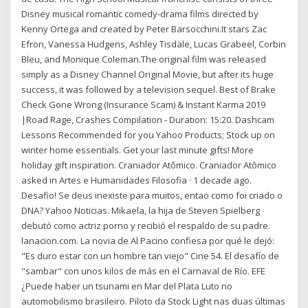
Disney musical romantic comedy-drama films directed by
Kenny Ortega and created by Peter Barsocchini.It stars Zac
Efron, Vanessa Hudgens, Ashley Tisdale, Lucas Grabeel, Corbin
Bleu, and Monique Coleman.The original film was released
simply as a Disney Channel Original Movie, but after its huge
success, it was followed by a television sequel. Best of Brake
Check Gone Wrong (Insurance Scam) & Instant Karma 2019
|Road Rage, Crashes Compilation - Duration: 15:20. Dashcam
Lessons Recommended for you Yahoo Products; Stock up on
winter home essentials. Get your last minute gifts! More
holiday gift inspiration. Craniador Atômico. Craniador Atômico
asked in Artes e Humanidades Filosofia · 1 decade ago.
Desafio! Se deus inexiste para muitos, entao como foi criado o
DNA? Yahoo Noticias. Mikaela, la hija de Steven Spielberg
debutó como actriz porno y recibió el respaldo de su padre.
lanacion.com. La novia de Al Pacino confiesa por qué le dejó:
"Es duro estar con un hombre tan viejo" Cine 54. El desafío de
"sambar" con unos kilos de más en el Carnaval de Río. EFE
¿Puede haber un tsunami en Mar del Plata Luto no
automobilismo brasileiro. Piloto da Stock Light nas duas últimas