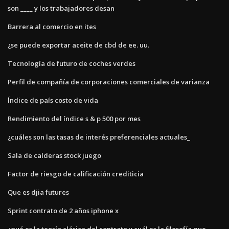
son ____ y ​​los trabajadores desan
Barrera al comercio en ites
¿se puede exportar aceite de cbd de ee. uu.
Tecnología de futuro de coches verdes
Perfil de compañía de corporaciones comerciales de varianza
Índice de país costo de vida
Rendimiento del índice s & p 500 por mes
¿cuáles son las tasas de interés preferenciales actuales_
Sala de calderas stock juego
Factor de riesgo de calificación crediticia
Que es djia futures
Sprint contrato de 2 años iphone x
¿qué es la teoría clásica del contrato y cuál es la filosofía que