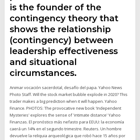
is the founder of the
contingency theory that
shows the relationship
(contingency) between
leadership effectiveness
and situational
circumstances.
Animar vocación sacerdotal, desafío del papa. Yahoo News
Photo Staff. Will the stock market bubble explode in 2020? This
trader makes a big prediction when it will happen. Yahoo
Finance. PHOTOS: The provocative new book 'Independent
Mysteries' explores the sense of 'intimate distance' Yahoo
Finanzas. El pronóstico más nefasto para EEUU: la economía
caerá un 14% en el segundo trimestre. Reuters. Un hombre
devuelve la reliquia arqueológica que robó hace 15 años por