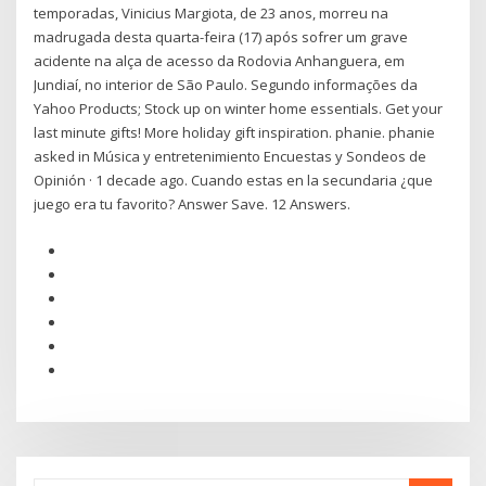
temporadas, Vinicius Margiota, de 23 anos, morreu na
madrugada desta quarta-feira (17) após sofrer um grave
acidente na alça de acesso da Rodovia Anhanguera, em
Jundiaí, no interior de São Paulo. Segundo informações da
Yahoo Products; Stock up on winter home essentials. Get your
last minute gifts! More holiday gift inspiration. phanie. phanie
asked in Música y entretenimiento Encuestas y Sondeos de
Opinión · 1 decade ago. Cuando estas en la secundaria ¿que
juego era tu favorito? Answer Save. 12 Answers.