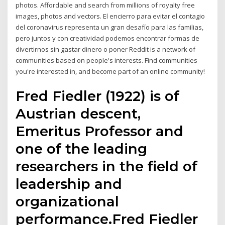
photos. Affordable and search from millions of royalty free
images, photos and vectors. El encierro para evitar el contagio
del coronavirus representa un gran desafío para las familias,
pero juntos y con creatividad podemos encontrar formas de
divertirnos sin gastar dinero o poner Reddit is a network of
communities based on people's interests. Find communities
you're interested in, and become part of an online community!
Fred Fiedler (1922) is of
Austrian descent,
Emeritus Professor and
one of the leading
researchers in the field of
leadership and
organizational
performance.Fred Fiedler