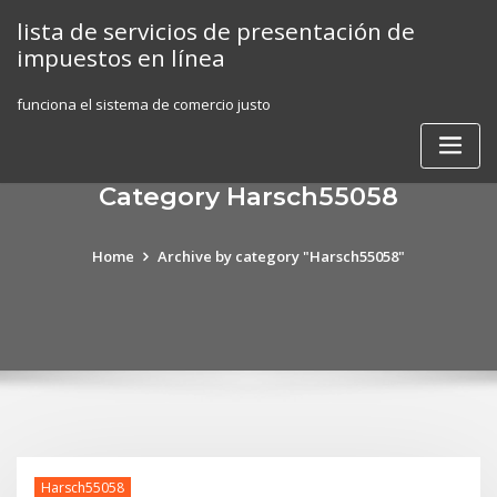
Skip
lista de servicios de presentación de
to
impuestos en línea
content
funciona el sistema de comercio justo
Category Harsch55058
Home
Archive by category "Harsch55058"
Harsch55058