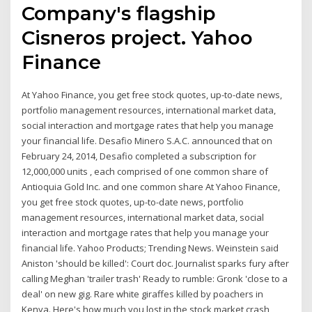
Company's flagship
Cisneros project. Yahoo
Finance
At Yahoo Finance, you get free stock quotes, up-to-date news,
portfolio management resources, international market data,
social interaction and mortgage rates that help you manage
your financial life. Desafio Minero S.A.C. announced that on
February 24, 2014, Desafio completed a subscription for
12,000,000 units , each comprised of one common share of
Antioquia Gold Inc. and one common share At Yahoo Finance,
you get free stock quotes, up-to-date news, portfolio
management resources, international market data, social
interaction and mortgage rates that help you manage your
financial life. Yahoo Products; Trending News. Weinstein said
Aniston 'should be killed': Court doc. Journalist sparks fury after
calling Meghan 'trailer trash' Ready to rumble: Gronk 'close to a
deal' on new gig. Rare white giraffes killed by poachers in
Kenya. Here's how much you lost in the stock market crash