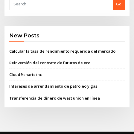
Go
New Posts
Calcular la tasa de rendimiento requerida del mercado
Reinversión del contrato de futuros de oro
Cloud9 charts inc
Intereses de arrendamiento de petróleo y gas
Transferencia de dinero de west union en línea