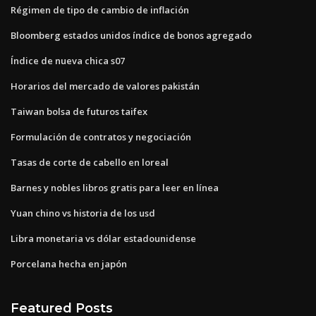
Régimen de tipo de cambio de inflación
Bloomberg estados unidos índice de bonos agregado
Índice de nueva chica s07
Horarios del mercado de valores pakistán
Taiwan bolsa de futuros taifex
Formulación de contratos y negociación
Tasas de corte de cabello en loreal
Barnes y nobles libros gratis para leer en línea
Yuan chino vs historia de los usd
Libra monetaria vs dólar estadounidense
Porcelana hecha en japón
Featured Posts