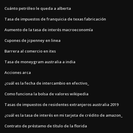
Cuánto petróleo le queda a alberta
Tasa de impuestos de franquicia de texas fabricación
Aumento de la tasa de interés macroeconomía
Cupones de jcpenney en linea
Barrera al comercio en ites
Tasa de moneygram australia a india
Acciones arca
¿cuál es la fecha de intercambio en efectivo_
Como funciona la bolsa de valores wikipedia
Tasas de impuestos de residentes extranjeros australia 2019
¿cuál es la tasa de interés en mi tarjeta de crédito de amazon_
Contrato de préstamo de título de la florida