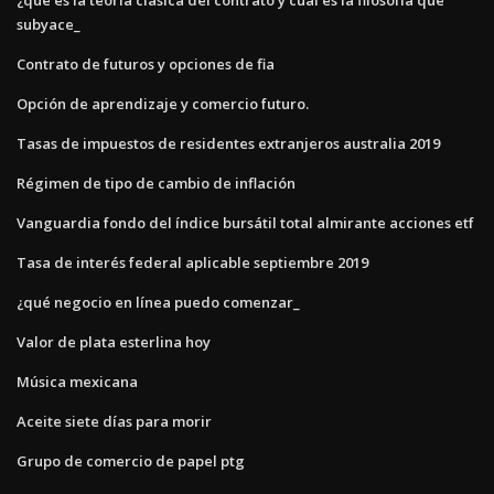
subyace_
Contrato de futuros y opciones de fia
Opción de aprendizaje y comercio futuro.
Tasas de impuestos de residentes extranjeros australia 2019
Régimen de tipo de cambio de inflación
Vanguardia fondo del índice bursátil total almirante acciones etf
Tasa de interés federal aplicable septiembre 2019
¿qué negocio en línea puedo comenzar_
Valor de plata esterlina hoy
Música mexicana
Aceite siete días para morir
Grupo de comercio de papel ptg