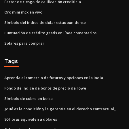
Factor de riesgo de calificación crediticia
Oro mini mcx en vivo
Símbolo del índice de dólar estadounidense
Puntuación de crédito gratis en línea comentarios
Solares para comprar
Tags
Aprenda el comercio de futuros y opciones en la india
Fondo de índice de bonos de precio de rowe
Símbolo de cobre en bolsa
¿qué es la condición y la garantía en el derecho contractual_
90 libras equivalen a dólares