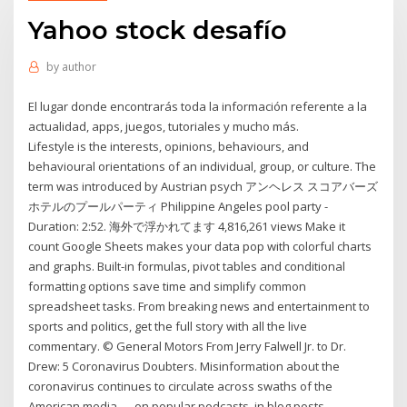
Yahoo stock desafío
by
author
El lugar donde encontrarás toda la información referente a la
actualidad, apps, juegos, tutoriales y mucho más.
Lifestyle is the interests, opinions, behaviours, and
behavioural orientations of an individual, group, or culture. The
term was introduced by Austrian psych アンヘレス スコアバーズ
ホテルのプールパーティ Philippine Angeles pool party -
Duration: 2:52. 海外で浮かれてます 4,816,261 views Make it
count Google Sheets makes your data pop with colorful charts
and graphs. Built-in formulas, pivot tables and conditional
formatting options save time and simplify common
spreadsheet tasks. From breaking news and entertainment to
sports and politics, get the full story with all the live
commentary. © General Motors From Jerry Falwell Jr. to Dr.
Drew: 5 Coronavirus Doubters. Misinformation about the
coronavirus continues to circulate across swaths of the
American media — on popular podcasts, in blog posts