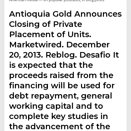
Antioquia Gold Announces
Closing of Private
Placement of Units.
Marketwired. December
20, 2013. Reblog. Desafio It
is expected that the
proceeds raised from the
financing will be used for
debt repayment, general
working capital and to
complete key studies in
the advancement of the