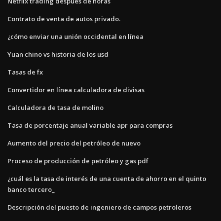
Netflix trading después de horas
Contrato de venta de autos privado.
¿cómo enviar una unión occidental en línea
Yuan chino vs historia de los usd
Tasas de fx
Convertidor en línea calculadora de divisas
Calculadora de tasa de molino
Tasa de porcentaje anual variable apr para compras
Aumento del precio del petróleo de nuevo
Proceso de producción de petróleo y gas pdf
¿cuál es la tasa de interés de una cuenta de ahorro en el quinto
banco tercero_
Descripción del puesto de ingeniero de campos petroleros